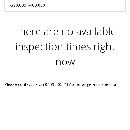
$380,000-$400,000
There are no available
inspection times right
now
Please contact us on 0409 505 237 to arrange an inspection.