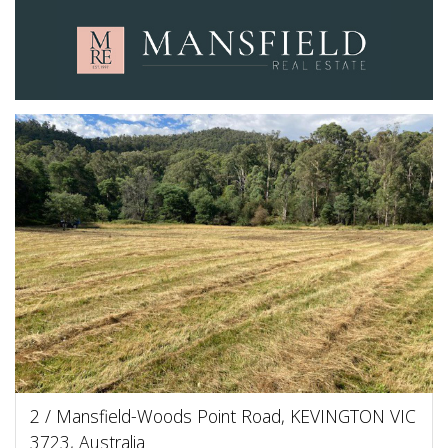
2 / Mansfield-Woods Point Road, KEVINGTON VIC
3723, Australia